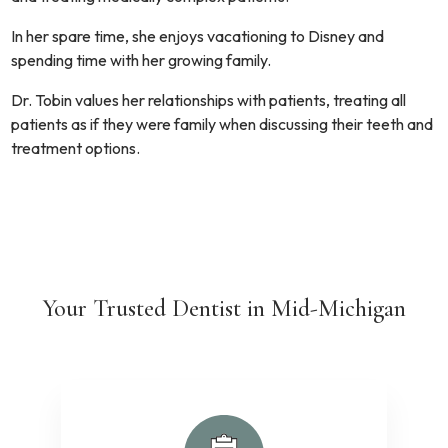
In her spare time, she enjoys vacationing to Disney and
spending time with her growing family.
Dr. Tobin values her relationships with patients, treating all
patients as if they were family when discussing their teeth and
treatment options.
Your Trusted Dentist in Mid-Michigan