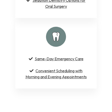
Sedation Dentistry Options for
Oral Surgery
Same-Day Emergency Care
Convenient Scheduling with
Morning and Evening Appointments