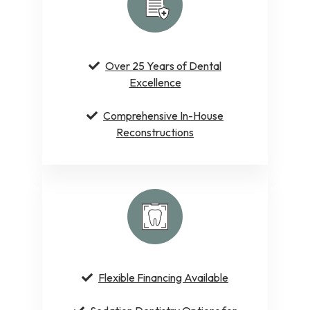
Over 25 Years of Dental
Excellence
Comprehensive In-House
Reconstructions
Flexible Financing Available