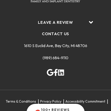
LEAVE A REVIEW
CONTACT US
1610 S Euclid Ave, Bay City, MI 48706
(989) 684-9110
Terms & Conditions
Privacy Policy
Accessibility Commitment
Sitemap
100+ REVIEWS