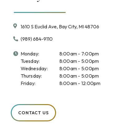
1610 S Euclid Ave, Bay City, MI 48706
(989) 684-9110
Monday:
8:00am - 7:00pm
Tuesday:
8:00am - 5:00pm
Wednesday:
8:00am - 5:00pm
Thursday:
8:00am - 5:00pm
Friday:
8:00am - 12:00pm
CONTACT US