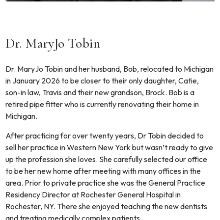
Dr. MaryJo Tobin
Dr. MaryJo Tobin and her husband, Bob, relocated to Michigan
in January 2026 to be closer to their only daughter, Catie,
son-in law, Travis and their new grandson, Brock. Bob is a
retired pipe fitter who is currently renovating their home in
Michigan.
After practicing for over twenty years, Dr Tobin decided to
sell her practice in Western New York but wasn’t ready to give
up the profession she loves. She carefully selected our office
to be her new home after meeting with many offices in the
area. Prior to private practice she was the General Practice
Residency Director at Rochester General Hospital in
Rochester, NY. There she enjoyed teaching the new dentists
and treating medically complex patients.