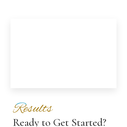
Results
Ready to Get Started?