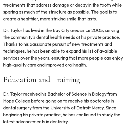
treatments that address damage or decay in the tooth while
sparing as much of the structure as possible. The goal is to
create a healthier, more striking smile that lasts.
Dr. Taylor has lived in the Bay City area since 2005, serving
the community's dental health needs at his private practice.
Thanks to his passionate pursuit of new treatments and
techniques, he has been able to expand his list of available
services over the years, ensuring that more people can enjoy
high-quality care and improved oral health.
Education and Training
Dr. Taylor received his Bachelor of Science in Biology from
Hope College before going on to receive his doctorate in
dental surgery from the University of Detroit Mercy. Since
beginning his private practice, he has continued to study the
latest advancements in dentistry.