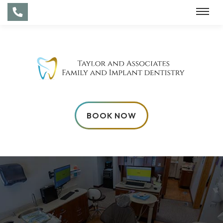
BOOK NOW