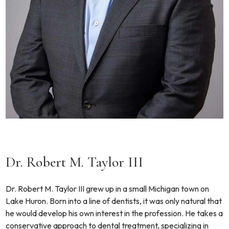
Dr. Robert M. Taylor III
Dr. Robert M. Taylor III grew up in a small Michigan town on
Lake Huron. Born into a line of dentists, it was only natural that
he would develop his own interest in the profession. He takes a
conservative approach to dental treatment, specializing in