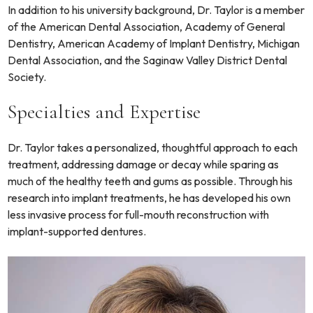
In addition to his university background, Dr. Taylor is a member
of the American Dental Association, Academy of General
Dentistry, American Academy of Implant Dentistry, Michigan
Dental Association, and the Saginaw Valley District Dental
Society.
Specialties and Expertise
Dr. Taylor takes a personalized, thoughtful approach to each
treatment, addressing damage or decay while sparing as
much of the healthy teeth and gums as possible. Through his
research into implant treatments, he has developed his own
less invasive process for full-mouth reconstruction with
implant-supported dentures.