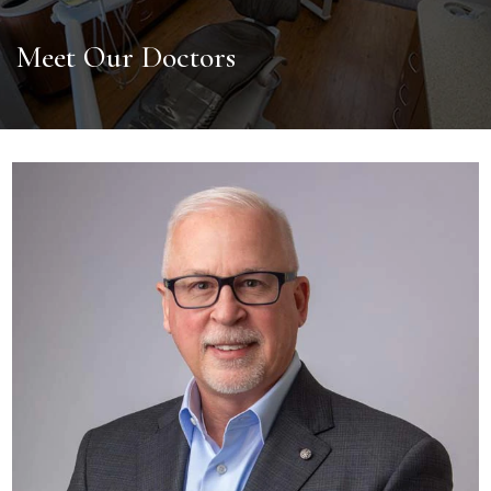
Meet Our Doctors